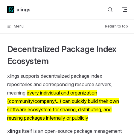
Skip to content
xlings
Menu
Return to top
Decentralized Package Index
Ecosystem
xlings supports decentralized package index
repositories and corresponding resource servers,
meaning
every individual and organization
(community/company/...) can quickly build their own
software ecosystem for sharing, distributing, and
reusing packages internally or publicly
xlings
itself is an open-source package management