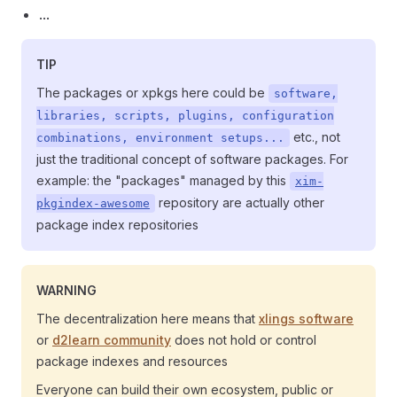
...
TIP
The packages or xpkgs here could be
software,
libraries, scripts, plugins, configuration
etc., not
combinations, environment setups...
just the traditional concept of software packages. For
example: the "packages" managed by this
xim-
repository are actually other
pkgindex-awesome
package index repositories
WARNING
The decentralization here means that
xlings software
or
d2learn community
does not hold or control
package indexes and resources
Everyone can build their own ecosystem, public or