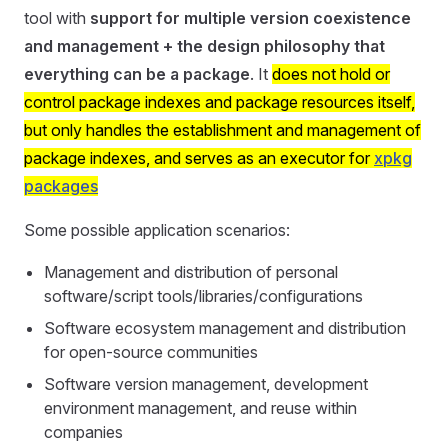
tool with
support for multiple version coexistence
and management + the design philosophy that
everything can be a package
. It
does not hold or
control package indexes and package resources itself,
but only handles the establishment and management of
package indexes, and serves as an executor for
xpkg
packages
Some possible application scenarios:
Management and distribution of personal
software/script tools/libraries/configurations
Software ecosystem management and distribution
for open-source communities
Software version management, development
environment management, and reuse within
companies