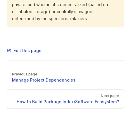
private, and whether it's decentralized (based on
distributed storage) or centrally managed is
determined by the specific maintainers
Edit this page
Pager
Previous page
Manage Project Dependencies
Next page
How to Build Package Index/Software Ecosystem?